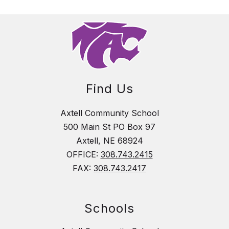
Find Us
Axtell Community School
500 Main St PO Box 97
Axtell, NE 68924
OFFICE:
308.743.2415
FAX:
308.743.2417
Schools