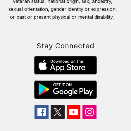
veteran status, national origin, sex, ancestry,
sexual orientation, gender identity or expression,
or past or present physical or mental disability.
Stay Connected