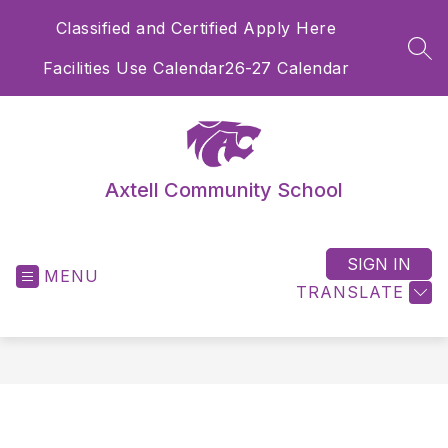
Skip
Classified and Certified Apply Here
to
content
SEA
Facilities Use Calendar
26-27 Calendar
Axtell Community School
SIGN IN
MENU
TRANSLATE