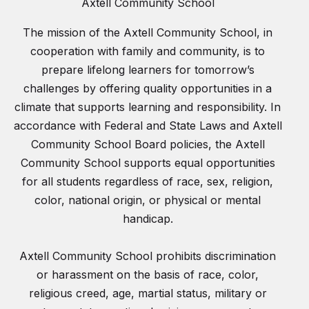
Axtell Community School
The mission of the Axtell Community School, in
cooperation with family and community, is to
prepare lifelong learners for tomorrow’s
challenges by offering quality opportunities in a
climate that supports learning and responsibility. In
accordance with Federal and State Laws and Axtell
Community School Board policies, the Axtell
Community School supports equal opportunities
for all students regardless of race, sex, religion,
color, national origin, or physical or mental
handicap.
Axtell Community School prohibits discrimination
or harassment on the basis of race, color,
religious creed, age, martial status, military or