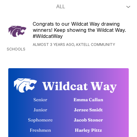
Congrats to our Wildcat Way drawing
winners! Keep showing the Wildcat Way.
#WildcatWay
ALMOST 3 YEARS AGO, AXTELL COMMUNITY
SCHOOLS