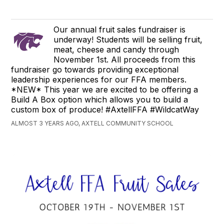
Our annual fruit sales fundraiser is
underway! Students will be selling fruit,
meat, cheese and candy through
November 1st. All proceeds from this
fundraiser go towards providing exceptional
leadership experiences for our FFA members.
*NEW* This year we are excited to be offering a
Build A Box option which allows you to build a
custom box of produce! #AxtellFFA #WildcatWay
ALMOST 3 YEARS AGO, AXTELL COMMUNITY SCHOOL