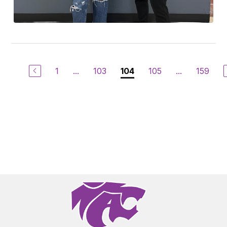
1
...
103
105
...
159
104