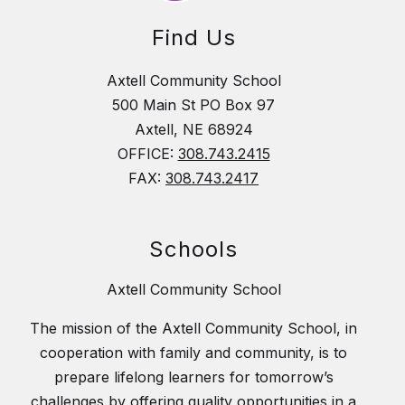
Find Us
Axtell Community School
500 Main St PO Box 97
Axtell, NE 68924
OFFICE:
308.743.2415
FAX:
308.743.2417
Schools
Axtell Community School
The mission of the Axtell Community School, in
cooperation with family and community, is to
prepare lifelong learners for tomorrow’s
challenges by offering quality opportunities in a