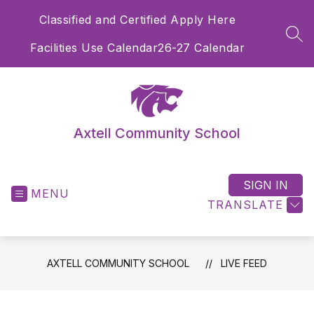
Skip
Classified and Certified Apply Here
to
content
SEA
Facilities Use Calendar
26-27 Calendar
Axtell Community School
SIGN IN
MENU
TRANSLATE
AXTELL COMMUNITY SCHOOL
LIVE FEED