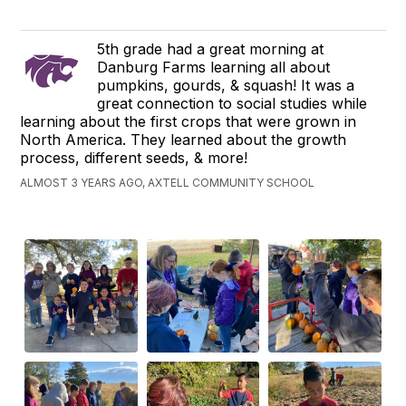
5th grade had a great morning at
Danburg Farms learning all about
pumpkins, gourds, & squash! It was a
great connection to social studies while
learning about the first crops that were grown in
North America. They learned about the growth
process, different seeds, & more!
ALMOST 3 YEARS AGO, AXTELL COMMUNITY SCHOOL