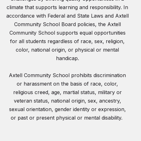
climate that supports learning and responsibility. In
accordance with Federal and State Laws and Axtell
Community School Board policies, the Axtell
Community School supports equal opportunities
for all students regardless of race, sex, religion,
color, national origin, or physical or mental
handicap.
Axtell Community School prohibits discrimination
or harassment on the basis of race, color,
religious creed, age, martial status, military or
veteran status, national origin, sex, ancestry,
sexual orientation, gender identity or expression,
or past or present physical or mental disability.