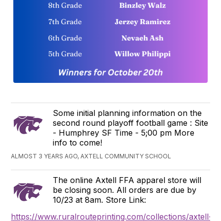
Some initial planning information on the
second round playoff football game : Site
- Humphrey SF Time - 5;00 pm More
info to come!
ALMOST 3 YEARS AGO, AXTELL COMMUNITY SCHOOL
The online Axtell FFA apparel store will
be closing soon. All orders are due by
10/23 at 8am. Store Link:
https://www.ruralrouteprinting.com/collections/axtell-