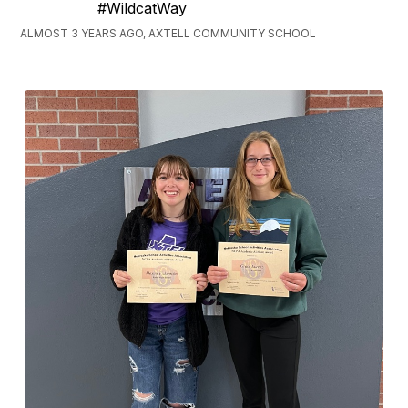
#WildcatWay
ALMOST 3 YEARS AGO, AXTELL COMMUNITY SCHOOL