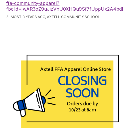
ffa-community-apparel?
fbclid=IwAR3oZ9uJizVnU0XHQu9Sf7fUppUx2A4bd
ALMOST 3 YEARS AGO, AXTELL COMMUNITY SCHOOL