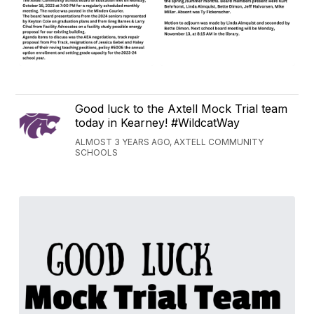
Good luck to the Axtell Mock Trial team
today in Kearney! #WildcatWay
ALMOST 3 YEARS AGO, AXTELL COMMUNITY
SCHOOLS