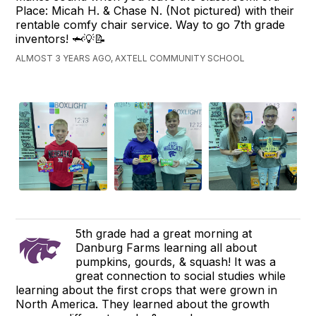
Place: Micah H. & Chase N. (Not pictured) with their
rentable comfy chair service. Way to go 7th grade
inventors! 🦈💡📝
ALMOST 3 YEARS AGO, AXTELL COMMUNITY SCHOOL
5th grade had a great morning at
Danburg Farms learning all about
pumpkins, gourds, & squash! It was a
great connection to social studies while
learning about the first crops that were grown in
North America. They learned about the growth