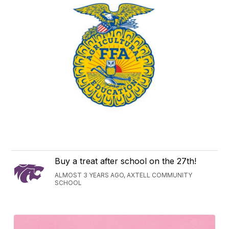
Buy a treat after school on the 27th!
ALMOST 3 YEARS AGO, AXTELL COMMUNITY
SCHOOL