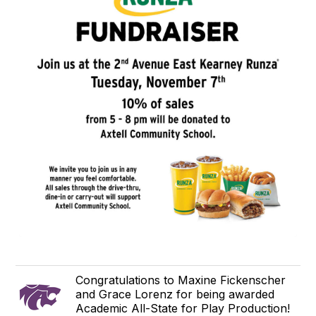
Congratulations to Maxine Fickenscher
and Grace Lorenz for being awarded
Academic All-State for Play Production!