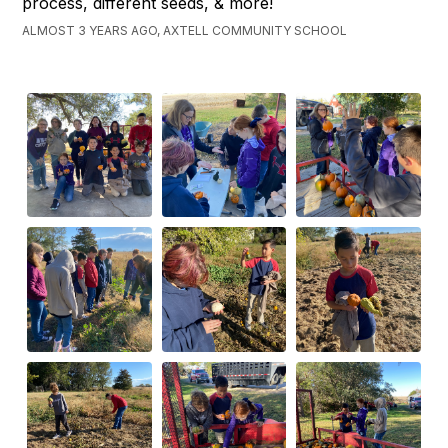
process, different seeds, & more!
ALMOST 3 YEARS AGO, AXTELL COMMUNITY SCHOOL