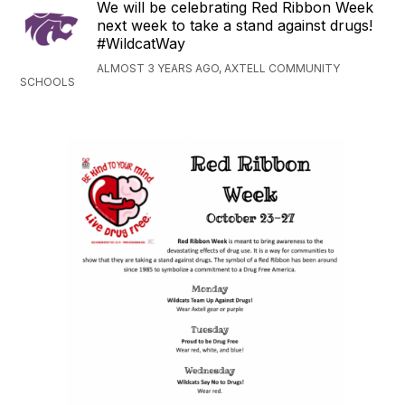
We will be celebrating Red Ribbon Week
next week to take a stand against drugs!
#WildcatWay
ALMOST 3 YEARS AGO, AXTELL COMMUNITY
SCHOOLS