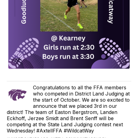
Congratulations to all the FFA members
who competed in District Land Judging at
the start of October. We are so excited to
announce that we placed 3rd in our
district! The team of Easton Bergstrom, Landen
Eckhoff, Jerzee Smidt and Brent Senff will be
competing at the State Land Judging contest next
Wednesday! #AxtellFFA #WildcatWay