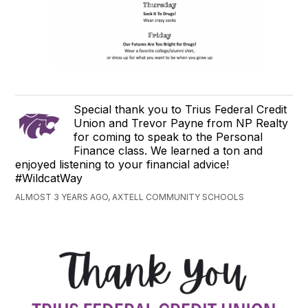
Special thank you to Trius Federal Credit
Union and Trevor Payne from NP Realty
for coming to speak to the Personal
Finance class. We learned a ton and
enjoyed listening to your financial advice!
#WildcatWay
ALMOST 3 YEARS AGO, AXTELL COMMUNITY SCHOOLS