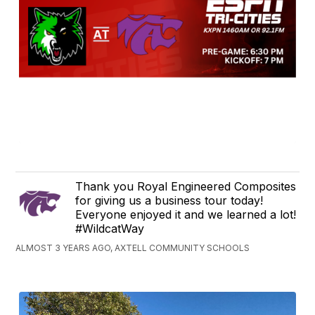
Thank you Royal Engineered Composites
for giving us a business tour today!
Everyone enjoyed it and we learned a lot!
#WildcatWay
ALMOST 3 YEARS AGO, AXTELL COMMUNITY SCHOOLS