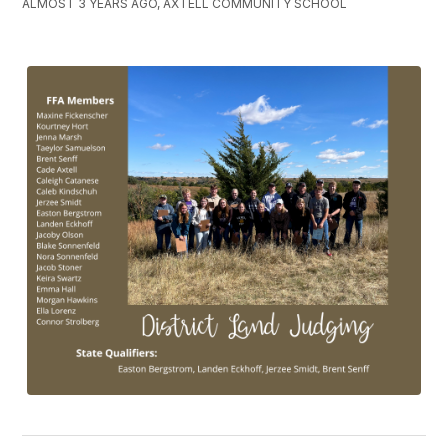
ALMOST 3 YEARS AGO, AXTELL COMMUNITY SCHOOL