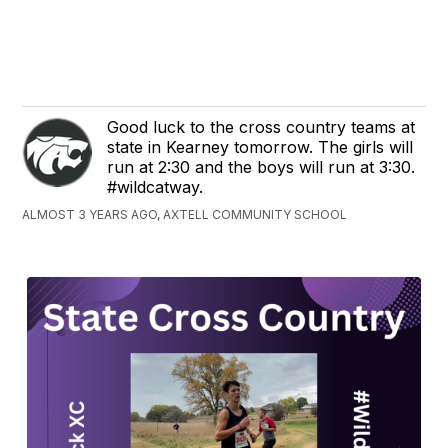
Good luck to the cross country teams at
state in Kearney tomorrow. The girls will
run at 2:30 and the boys will run at 3:30.
#wildcatway.
ALMOST 3 YEARS AGO, AXTELL COMMUNITY SCHOOL