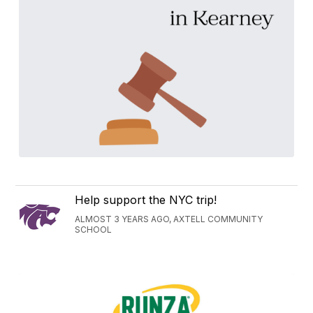
Help support the NYC trip!
ALMOST 3 YEARS AGO, AXTELL COMMUNITY
SCHOOL