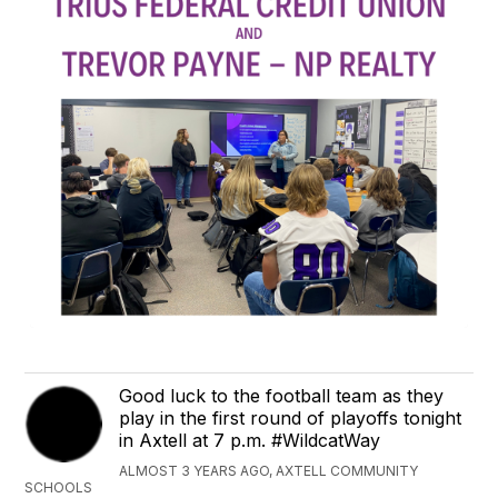
Good luck to the football team as they
play in the first round of playoffs tonight
in Axtell at 7 p.m. #WildcatWay
ALMOST 3 YEARS AGO, AXTELL COMMUNITY
SCHOOLS