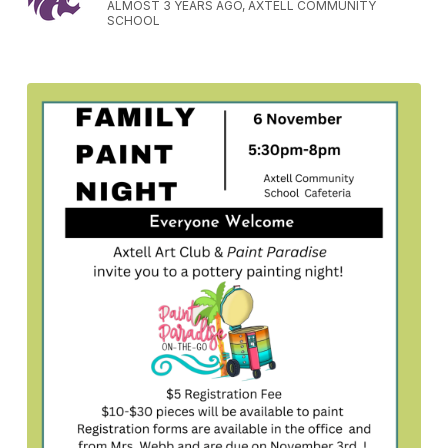
ALMOST 3 YEARS AGO, AXTELL COMMUNITY
SCHOOL