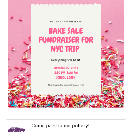
Come paint some pottery!