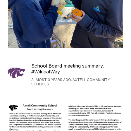
School Board meeting summary.
#WildcatWay
ALMOST 3 YEARS AGO, AXTELL COMMUNITY
SCHOOLS