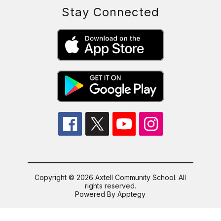
Stay Connected
Copyright © 2026 Axtell Community School. All
rights reserved.
Powered By
Apptegy
Visit
us
to