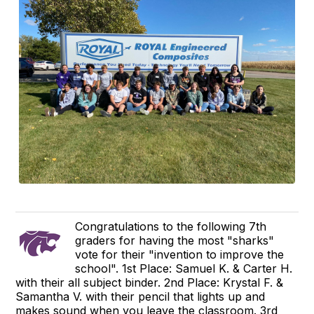
Congratulations to the following 7th
graders for having the most "sharks"
vote for their "invention to improve the
school". 1st Place: Samuel K. & Carter H.
with their all subject binder. 2nd Place: Krystal F. &
Samantha V. with their pencil that lights up and
makes sound when you leave the classroom. 3rd