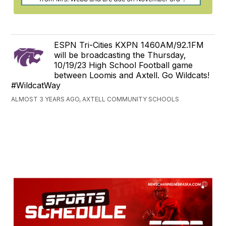
ESPN Tri-Cities KXPN 1460AM/92.1FM
will be broadcasting the Thursday,
10/19/23 High School Football game
between Loomis and Axtell. Go Wildcats!
#WildcatWay
ALMOST 3 YEARS AGO, AXTELL COMMUNITY SCHOOLS